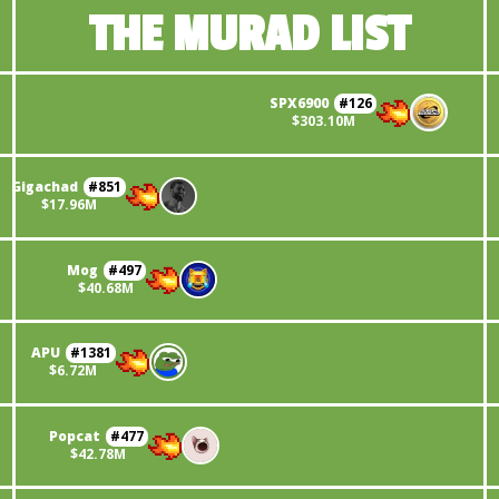
THE MURAD LIST
SPX6900
#
126
$
303.10M
Gigachad
#
851
$
17.96M
Mog
#
497
$
40.68M
APU
#
1381
$
6.72M
Popcat
#
477
$
42.78M